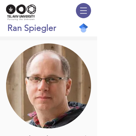
Ran Spiegler