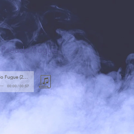
a Pseudo-Fugue
Fragment of Pseudo Fugue (2007)
00:00 / 00:57