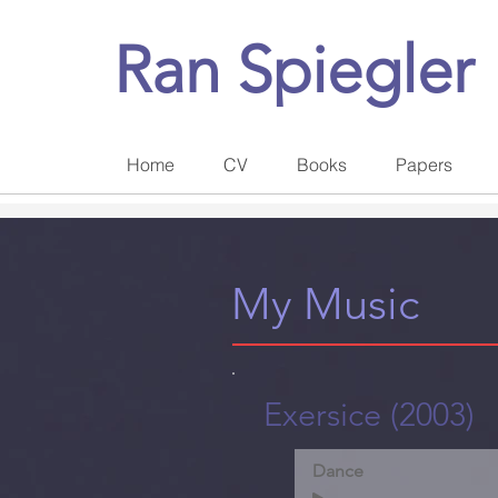
Ran Spiegler
Home
CV
Books
Papers
My Music
Exersice (2003)
Dance