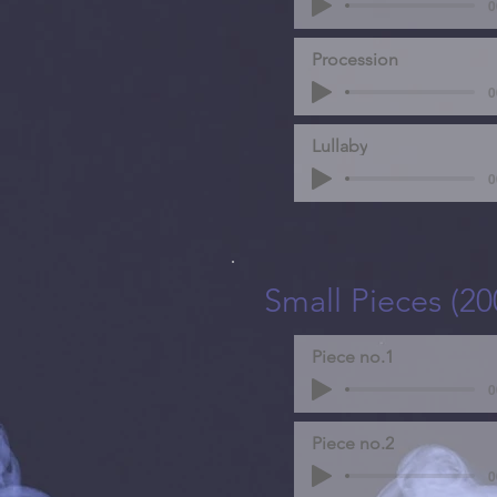
0
Procession
0
Lullaby
0
Small Pieces (20
Piece no.1
0
Piece no.2
0