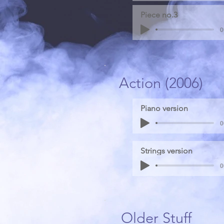
Piece no.3
0
Action (2006)
Piano version
0
Strings version
0
Older Stuff