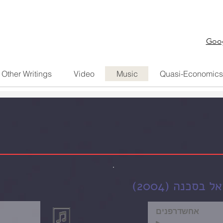
Goog
Other Writings
Video
Music
Quasi-Economics
מחרוזת שירי 
אחשדרפנים