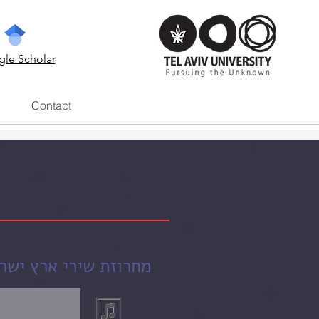
le Scholar
Contact
ארץ ישראל בסכנה (2004)