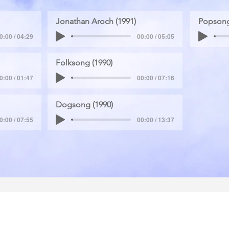
Jonathan Aroch (1991)
Popsong
0:00 / 04:29
00:00 / 05:05
Folksong (1990)
0:00 / 01:47
00:00 / 07:16
Dogsong (1990)
0:00 / 07:55
00:00 / 13:37
School of Economics,
Tel aviv University