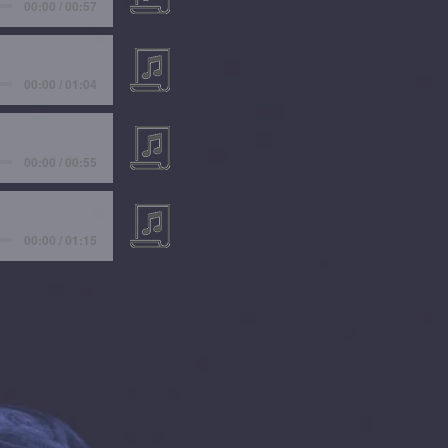
00:00 / 00:57
00:00 / 01:04
00:00 / 00:55
00:00 / 01:15