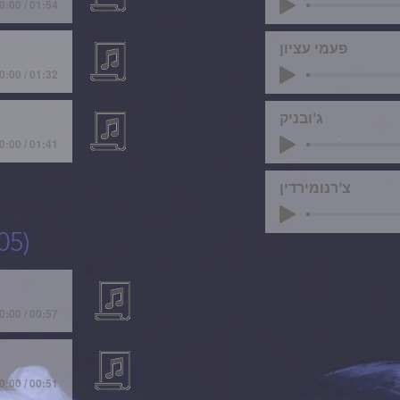
0:00 / 01:54
פעמי עציון
0:00 / 01:32
ג'ובניק
0:00 / 01:41
צ'רנומירדין
05)
0:00 / 00:57
0:00 / 00:51