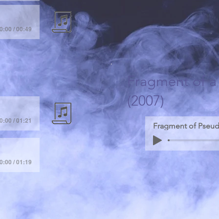
0:00 / 00:49
Fragment of 
(2007)
0:00 / 01:21
0:00 / 01:19