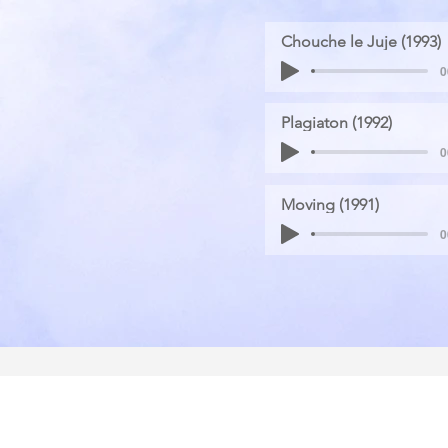
Chouche le Juje (1993)
0
Plagiaton (1992)
0
Moving (1991)
0