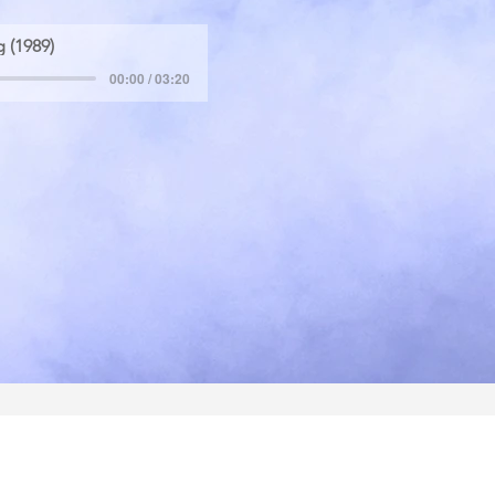
 (1989)
00:00 / 03:20