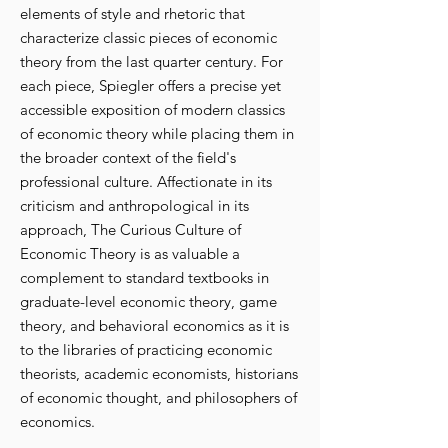
elements of style and rhetoric that
characterize classic pieces of economic
theory from the last quarter century. For
each piece, Spiegler offers a precise yet
accessible exposition of modern classics
of economic theory while placing them in
the broader context of the field's
professional culture. Affectionate in its
criticism and anthropological in its
approach, The Curious Culture of
Economic Theory is as valuable a
complement to standard textbooks in
graduate-level economic theory, game
theory, and behavioral economics as it is
to the libraries of practicing economic
theorists, academic economists, historians
of economic thought, and philosophers of
economics.