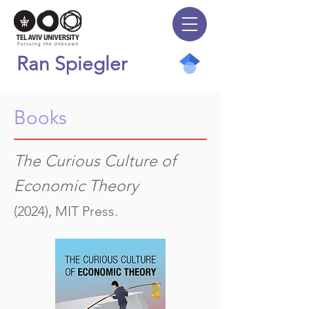
Ran Spiegler
Books
The Curious Culture of
Economic Theory
(2024), MIT Press.