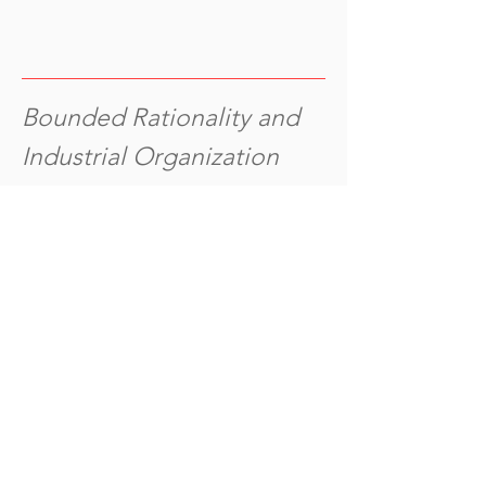
Bounded Rationality and
Industrial Organization
(2011), Oxford U
niversity Press.