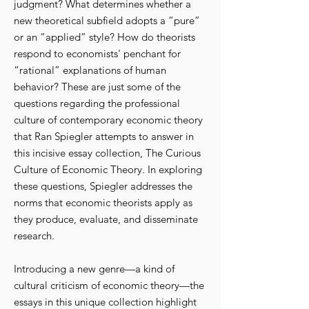
judgment? What determines whether a
new theoretical subfield adopts a “pure”
or an “applied” style? How do theorists
respond to economists' penchant for
“rational” explanations of human
behavior? These are just some of the
questions regarding the professional
culture of contemporary economic theory
that Ran Spiegler attempts to answer in
this incisive essay collection, The Curious
Culture of Economic Theory. In exploring
these questions, Spiegler addresses the
norms that economic theorists apply as
they produce, evaluate, and disseminate
research.
Introducing a new genre—a kind of
cultural criticism of economic theory—the
essays in this unique collection highlight