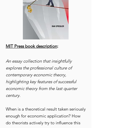
MIT Press book description
:
An essay collection that insightfully
explores the professional culture of
contemporary economic theory,
highlighting key features of successful
economic theory from the last quarter
century.
When is a theoretical result taken seriously
enough for economic application? How
do theorists actively try to influence this