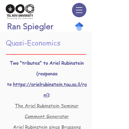
Ran Spiegler
Quasi-Economics
Two "tributes" to Ariel Rubinstein
(response
to
https://arielrubinstein.tau.ac.il/ra
ni
):
The Ariel Rubinstein Seminar
Comment Generator
Ariel Rubinstein sings Brassens