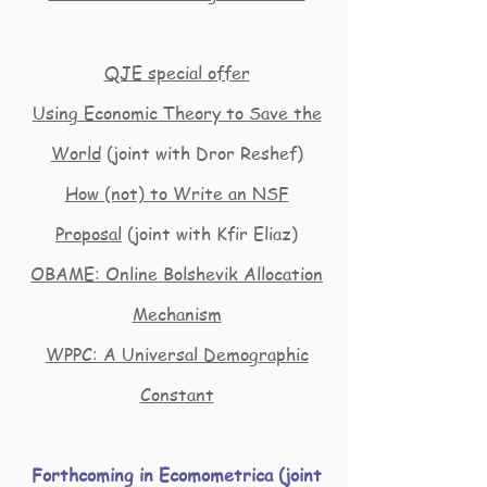
QJE special offer
Using Economic Theory to Save the
World
(joint with Dror Reshef)
How (not) to Write an NSF
Proposal
(joint with Kfir Eliaz)
OBAME: Online Bolshevik Allocation
Mechanism
WPPC: A Universal Demographic
Constant
Forthcoming in Ecomometrica (joint