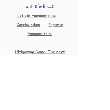
with Kfir Eliaz):
Note in Econometrica
Corrigendum
Paper in
Econometrica
Ultimatum Game: The next
generation
Repec goes transgender
Rani Spiegler continues to conquer
new demographic groups