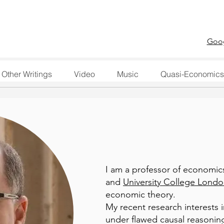
Goog
Other Writings
Video
Music
Quasi-Economics
I am a professor of economic
and
University College Lond
economic theory.
My recent research interests 
under flawed causal reasoning,