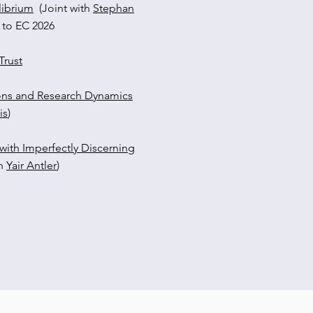
librium
(Joint with
Stephan
 to EC 2026
rust​
ons and Research Dynamics
is
)
with Imperfectly Discerning
th
Yair Antler
)