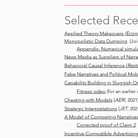
Selected Rece
Applied Theory Makeovers
(Econ
Monopolistic Data Dumping
(Joi
Appendix: Numerical simula
News Media as Suppliers of Narrat
Behavioral Causal Inference (
Rest
False Narratives and Political Mob
Capability Building in Sluggish O
Fitness video
(for an earlier 
Cheating with Models
(
AERI
, 2021
Strategic Interpretations
(
JET
, 202
A Model of Competing Narrative
Corrected proof of Claim 2
Incentive-Compatible Advertising