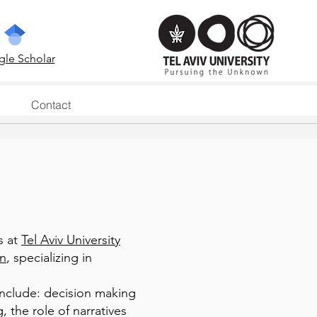
le Scholar
Contact
s at
Tel Aviv University
on
, specializing in
include: decision making
 the role of narratives