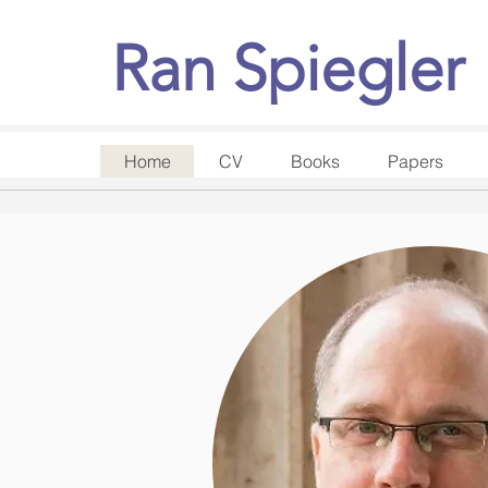
Ran Spiegler
Home
CV
Books
Papers