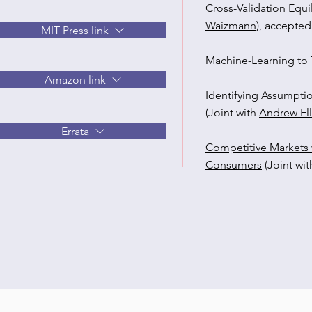
Cross-Validation Equi
Waizmann
), accepted
MIT Press link
Machine-Learning to T
Amazon link
Identifying Assumpti
(Joint with
Andrew Ell
Errata
Competitive Markets 
Consumers
(Joint wi