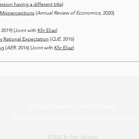
ersion having a different title)
l Misperceptions
(
Annual Review of Economics
, 2020)
, 2019) (Joint with
Kfir Eliaz
)
 Rational Expectation
(
QJE
, 2016)
ng
(
AER
, 2016) (Joint with
Kfir Eliaz
)
School of Economics,
Tel aviv University
Department of Economics,
University College London
© 2022 by Rani Spiegler