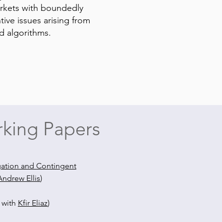
arkets with boundedly
tive issues arising from
nd algorithms.
king Papers
gation and Contingent
Andrew Ellis
)
t with
Kfir Eliaz
)