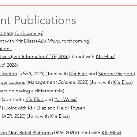
nt Publications
omica
, forthcoming)
nt with
Kfir Eliaz
)
(
AEJ Micro
, forthcoming)
tions
ives (and Information) (
TE
, 2026)
(Joint with
Kfir Eliaz
)
ud
, 2026)
ilization
(
JEEA
, 2025) (Joint with
Kfir Eliaz
and
Simone Galperti
)
rganizations
(
Management Science
, 2023) (Joint with
Kfir Eliaz
)
version having a different title)
) (Joint with
Kfir Eliaz
and
Yair Weiss
)
1) (Joint with
Kfir Eliaz
and
Heidi Thysen
)
s
(AER, 2020) (Joint with
Kfir Eliaz
)
 on Non-Retail Platforms
(
RJE
, 2020) (Joint with
Kfir Eliaz
)