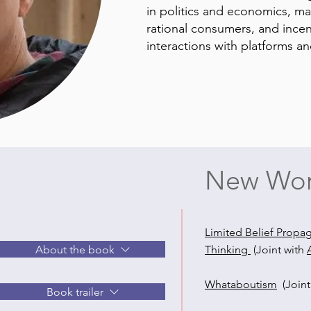
in politics and economics, m
rational consumers, and incen
interactions with platforms a
New Wor
Limited Belief Propa
About the book
Thinking
(Joint with
Whataboutism
(Join
Book trailer