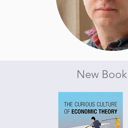
New Book