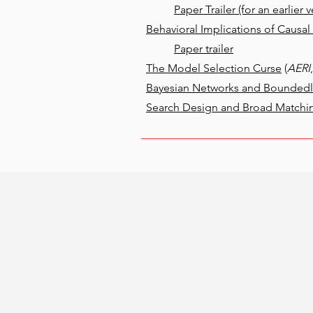
Paper Trailer (for an earlier v
Behavioral Implications of Causa
Paper trailer
The Model Selection Curse
(
AERI
Bayesian Networks and Boundedly
Search Design and Broad Matchi